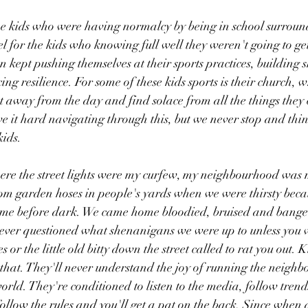
he kids who were having normalcy by being in school surround
eel for the kids who knowing full well they weren't going to g
 kept pushing themselves at their sports practices, building sk
ng resilience. For some of these kids sports is their church, w
t away from the day and find solace from all the things they c
e it hard navigating through this, but we never stop and think
kids.
here the street lights were my curfew, my neighbourhood was
m garden hoses in people's yards when we were thirsty beca
me before dark. We came home bloodied, bruised and bange
ever questioned what shenanigans we were up to unless you 
 or the little old bitty down the street called to rat you out. K
that. They'll never understand the joy of running the neigh
orld. They're conditioned to listen to the media, follow trend
ollow the rules and you'll get a pat on the back. Since when d