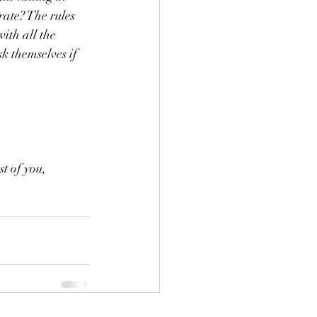
ate? The rules 
ith all the 
k themselves if 
t of you, 