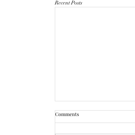
Recent Posts
Comments