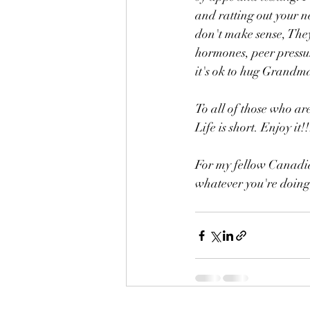
and ratting out your n
don't make sense, They
hormones, peer pressure
it's ok to hug Grandma,
To all of those who ar
Life is short. Enjoy it!!
For my fellow Canadian
whatever you're doing,