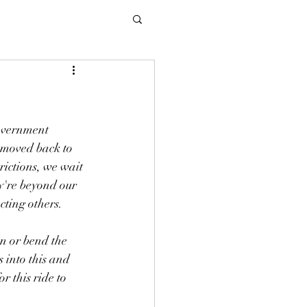
government 
n moved back to 
rictions, we wait 
y're beyond our 
cting others. 
en or bend the 
 into this and 
r this ride to 