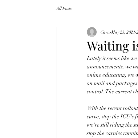
All Posts
Cara
May 23, 2021
Waiting i
Lately it seems like w
announcements, we wait
online educating, we wa
on mail and packages b
control. The current ch
With the recent rollout
curve, stop the ICU's 
we're still riding the 
stop the carnies runnin