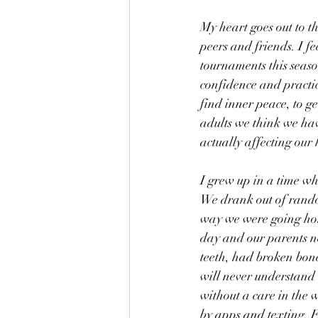
My heart goes out to t
peers and friends. I f
tournaments this season
confidence and practici
find inner peace, to ge
adults we think we hav
actually affecting our 
I grew up in a time w
We drank out of rando
way we were going ho
day and our parents n
teeth, had broken bones
will never understand 
without a care in the w
by apps and texting. F