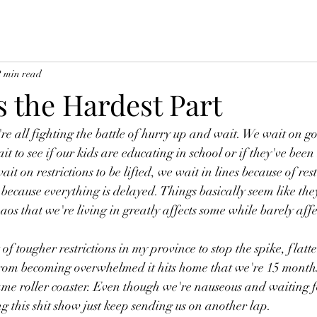
2 min read
s the Hardest Part
e're all fighting the battle of hurry up and wait. We wait on 
 to see if our kids are educating in school or if they've bee
it on restrictions to be lifted, we wait in lines because of rest
ecause everything is delayed. Things basically seem like the
aos that we're living in greatly affects some while barely affe
 of tougher restrictions in my province to stop the spike, flatt
from becoming overwhelmed it hits home that we're 15 months
same roller coaster. Even though we're nauseous and waiting fo
g this shit show just keep sending us on another lap. 