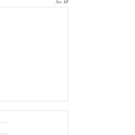
See All