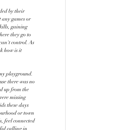
ed by their 
et any games or 
ills, gaining 
here they go to 
an't control. As 
 how is it 
 my playground. 
use there was no 
d up from the 
were missing 
ids these days 
bourhood or town 
s, feel connected 
id calling in 