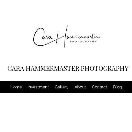
CARA HAMMERMASTER PHOTOGRAPHY
Home
Investment
Gallery
About
Contact
Blog