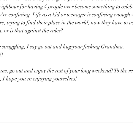
eighbour for having 4 people over become something to celebr
're confusing. Life as a kid or teenager is confusing enough w
, trying to find their place in the world, now they have to as
 or is that against the rules?
e struggling, I say go out and hug your fucking Grandma. 
!!
s, go out and enjoy the rest of your long weekend! To the res
 I hope you're enjoying yourselves!