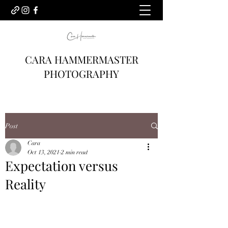
CARA HAMMERMASTER
PHOTOGRAPHY
Post
Cara
Oct 13, 2021
2 min read
Expectation versus
Reality