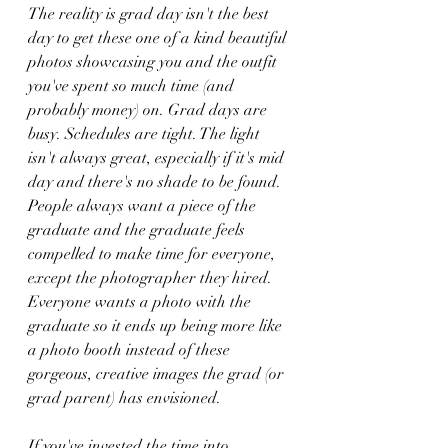
The reality is grad day isn't the best 
day to get these one of a kind beautiful 
photos showcasing you and the outfit 
you've spent so much time (and 
probably money) on. Grad days are 
busy. Schedules are tight. The light 
isn't always great, especially if it's mid 
day and there's no shade to be found. 
People always want a piece of the 
graduate and the graduate feels 
compelled to make time for everyone, 
except the photographer they hired. 
Everyone wants a photo with the 
graduate so it ends up being more like 
a photo booth instead of these 
gorgeous, creative images the grad (or 
grad parent) has envisioned.    
If you've invested the time into 