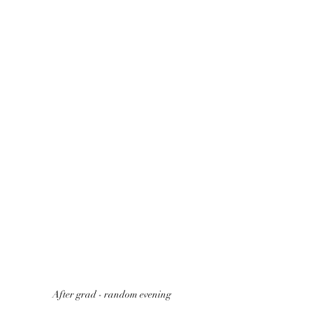
After grad - random evening