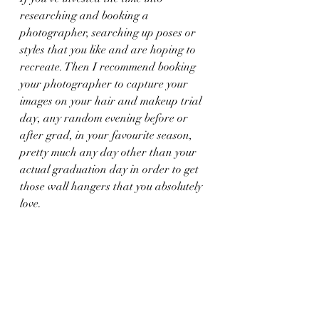
researching and booking a 
photographer, searching up poses or 
styles that you like and are hoping to 
recreate. Then I recommend booking 
your photographer to capture your 
images on your hair and makeup trial 
day, any random evening before or 
after grad, in your favourite season, 
pretty much any day other than your 
actual graduation day in order to get 
those wall hangers that you absolutely 
love.