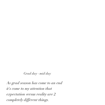
Grad day - mid day 
As grad season has come to an end 
it's come to my attention that 
expectation versus reality are 2 
completely different things. 