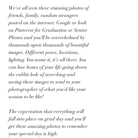
We've all seen these stunning photos of 
friends, family, random strangers 
posted on the internet. Google or look 
on Pinterest for Graduation or Senior 
Photos and you'll be overwhelmed by 
thousands upon thousands of beautiful 
images. Different poses, locations, 
lighting. You name it, it's all there. You 
can lose hours of your life going down 
the rabbit hole of searching and 
saving these images to send to your 
photographer of what you'd like your 
session to be like! 
The expectation that everything will 
fall into place on grad day and you'll 
get these amazing photos to remember 
your special day is high. 